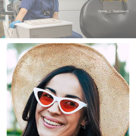
necessary for the proper function of the website.
Show Cookie Information
Home
/
Treatments
Statistics (1)
Statistics cookies collect information anonymously. This
information helps us to understand how our visitors use
our website.
Show Cookie Information
Privacy Policy