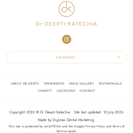
LOCATIONS :
ABOUT DR DEEPTI
TREATMENTS
SMILE GALLERY
TESTIMONIALS
CHARITY
LOCATIONS
CONTACT
Copyright 2026 © Dr Deepti Katechia
Site last updated: 10 July 2026
Made by
Digimax Dental Marketing
.
This site is protected by reCAPTCHA and the Google
Privacy Policy
and
Terms of
Service
apply.