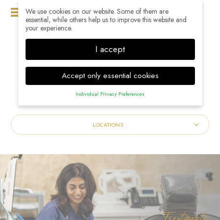
We use cookies on our website. Some of them are
MENU
essential, while others help us to improve this website and
your experience.
I accept
Accept only essential cookies
Individual Privacy Preferences
Privacy Preference
Here you will find an overview of all cookies used. You can
LOCATIONS :
give your consent to whole categories or display further
information and select certain cookies.
Accept all
Save
Back
Accept only essential cookies
Essential (1)
Treatments
Essential cookies enable basic functions and are