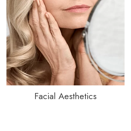
Facial Aesthetics