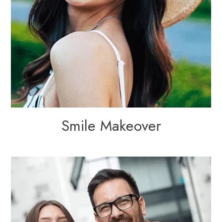
Smile Makeover