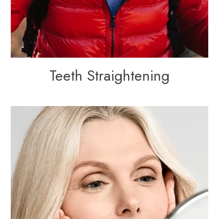
Teeth Straightening