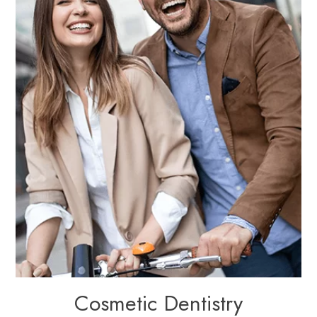
Cosmetic Dentistry